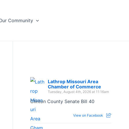
Our Community
Lathrop Missouri Area
Chamber of Commerce
Tuesday, August 4th, 2026 at 11:16am
Clinton County Senate Bill 40
View on Facebook