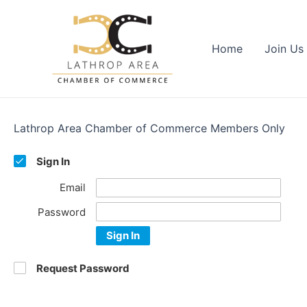
Skip
to
content
Home
Join Us
Lathrop Area Chamber of Commerce Members Only
Sign In
Email
Password
Sign In
Request Password