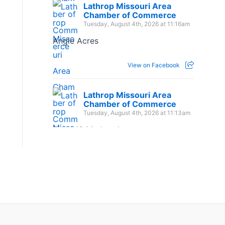
Lathrop Missouri Area
Chamber of Commerce
Tuesday, August 4th, 2026 at 11:16am
Angle Acres
View on Facebook
Lathrop Missouri Area
Chamber of Commerce
Tuesday, August 4th, 2026 at 11:13am
The 1:16 Marketplace
View on Facebook