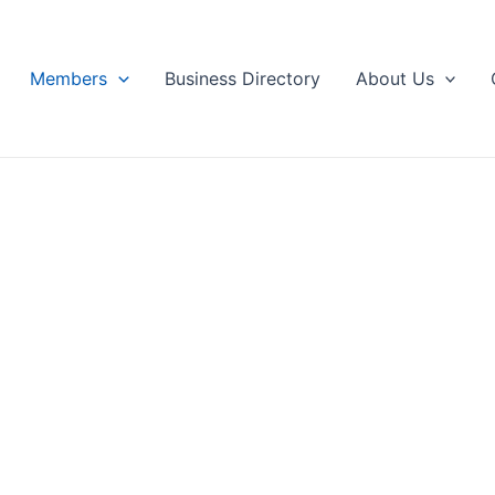
Members
Business Directory
About Us