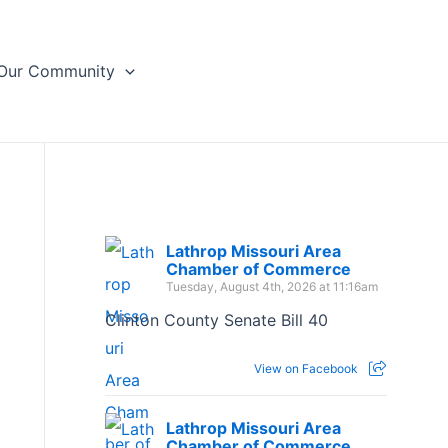
Our Community
Lathrop Missouri Area
Chamber of Commerce
Tuesday, August 4th, 2026 at 11:16am
Clinton County Senate Bill 40
View on Facebook
Lathrop Missouri Area
Chamber of Commerce