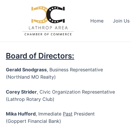
Skip
to
content
Home
Join Us
Board of Directors:
Gerald Snodgrass
, Business Representative
(Northland MO Realty)
Corey Strider
, Civic Organization Representative
(Lathrop Rotary Club)
Mika Hufford
, Immediate
Past
President
(Goppert Financial Bank)