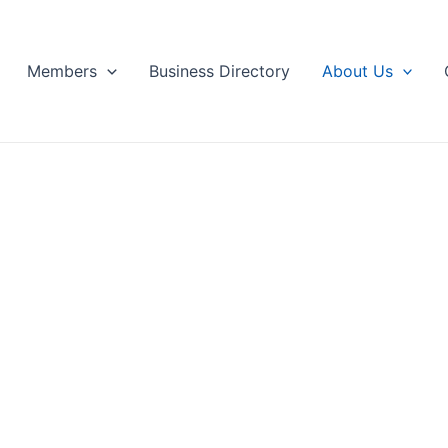
Members
Business Directory
About Us