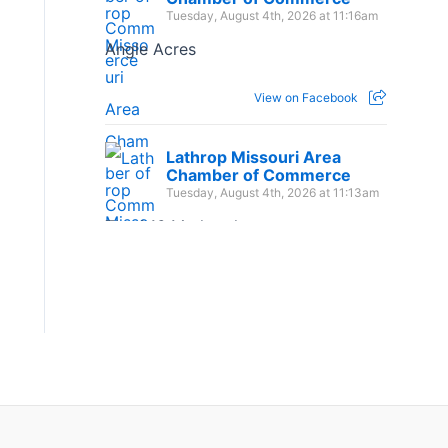
Tuesday, August 4th, 2026 at 11:16am
Angle Acres
View on Facebook
Lathrop Missouri Area
Chamber of Commerce
Tuesday, August 4th, 2026 at 11:13am
The 1:16 Marketplace
View on Facebook