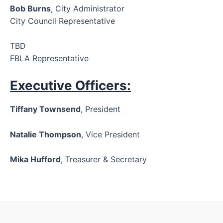
Bob Burns
, City Administrator
City Council Representative
TBD
FBLA Representative
Executive Officers:
Tiffany Townsend
, President
Natalie Thompson
, Vice President
Mika Hufford
, Treasurer & Secretary