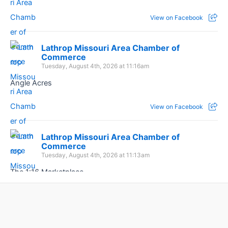
View on Facebook
Lathrop Missouri Area Chamber of
Commerce
Tuesday, August 4th, 2026 at 11:16am
Angle Acres
View on Facebook
Lathrop Missouri Area Chamber of
Commerce
Tuesday, August 4th, 2026 at 11:13am
The 1:16 Marketplace
View on Facebook