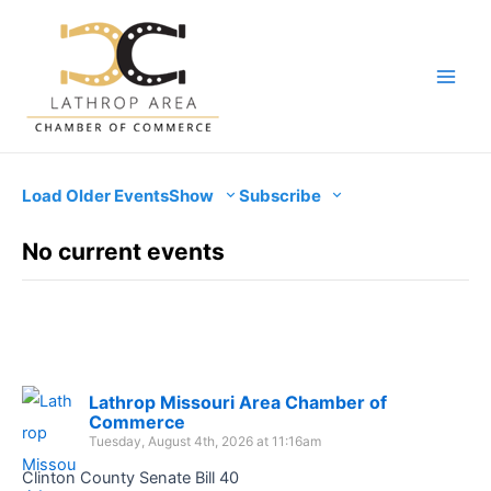
Skip
to
content
Main
Men
Load Older Events
Show
Subscribe
No current events
Lathrop Missouri Area Chamber of
Commerce
Tuesday, August 4th, 2026 at 11:16am
Clinton County Senate Bill 40