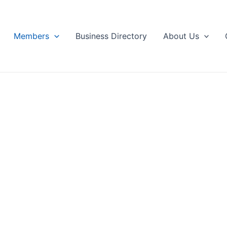
Members
Business Directory
About Us