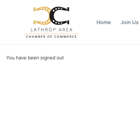
Skip
to
content
Home
Join Us
You have been signed out