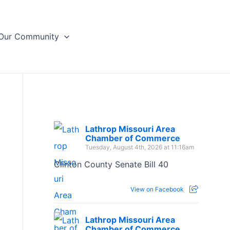
Our Community
Lathrop Missouri Area
Chamber of Commerce
Tuesday, August 4th, 2026 at 11:16am
Clinton County Senate Bill 40
View on Facebook
Lathrop Missouri Area
Chamber of Commerce