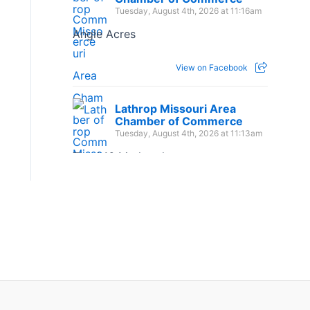
Tuesday, August 4th, 2026 at 11:16am
Angle Acres
View on Facebook
Lathrop Missouri Area
Chamber of Commerce
Tuesday, August 4th, 2026 at 11:13am
The 1:16 Marketplace
View on Facebook