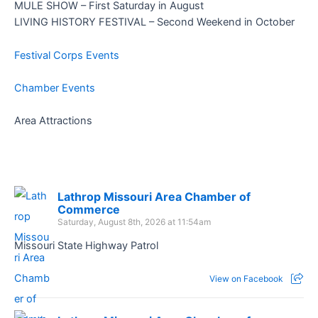
MULE SHOW – First Saturday in August
LIVING HISTORY FESTIVAL – Second Weekend in October
Festival Corps Events
Chamber Events
Area Attractions
Lathrop Missouri Area Chamber of
Commerce
Saturday, August 8th, 2026 at 11:54am
Missouri State Highway Patrol
View on Facebook