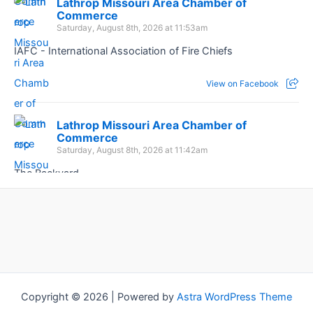
Lathrop Missouri Area Chamber of
Commerce
Saturday, August 8th, 2026 at 11:53am
IAFC - International Association of Fire Chiefs
View on Facebook
Lathrop Missouri Area Chamber of
Commerce
Saturday, August 8th, 2026 at 11:42am
The Backyard
View on Facebook
Copyright © 2026 | Powered by
Astra WordPress Theme