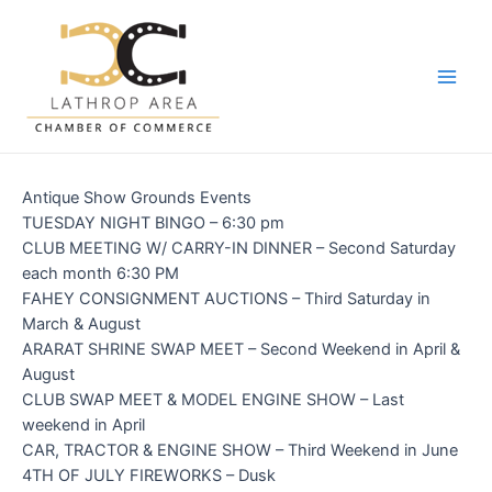
Skip
to
content
Main
Men
Antique Show Grounds Events
TUESDAY NIGHT BINGO – 6:30 pm
CLUB MEETING W/ CARRY-IN DINNER – Second Saturday
each month 6:30 PM
FAHEY CONSIGNMENT AUCTIONS – Third Saturday in
March & August
ARARAT SHRINE SWAP MEET – Second Weekend in April &
August
CLUB SWAP MEET & MODEL ENGINE SHOW – Last
weekend in April
CAR, TRACTOR & ENGINE SHOW – Third Weekend in June
4TH OF JULY FIREWORKS – Dusk