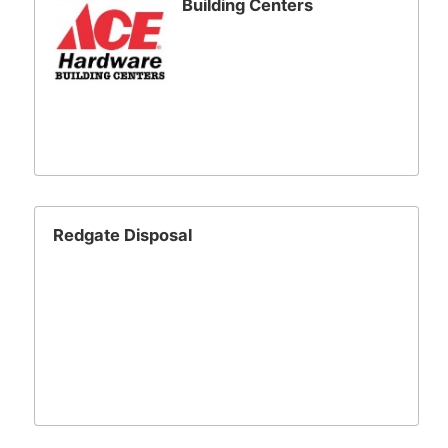
Building Centers
Redgate Disposal