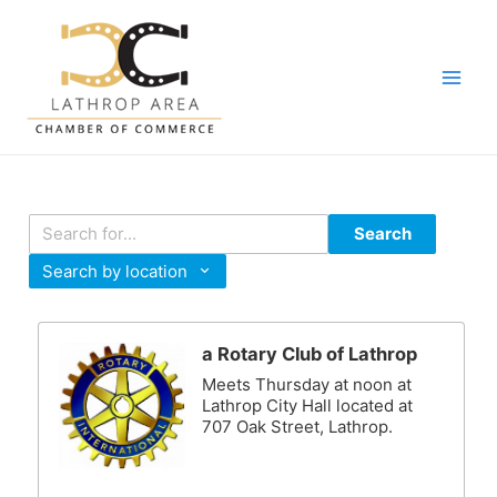
Skip
to
content
Main
Men
Search
Search by location
a Rotary Club of Lathrop
Meets Thursday at noon at
Lathrop City Hall located at
707 Oak Street, Lathrop.