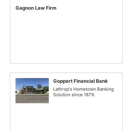
Gagnon Law Firm
Goppert Financial Bank
Lathrop's Hometown Banking
Solution since 1879.