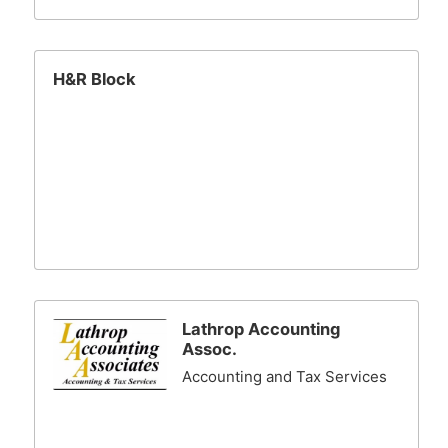
H&R Block
Lathrop Accounting
Assoc.
Accounting and Tax Services