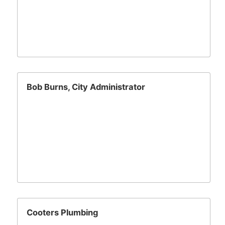
Bob Burns, City Administrator
Cooters Plumbing