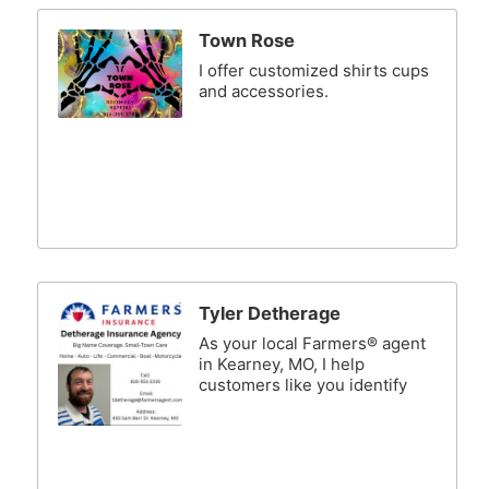
Town Rose
I offer customized shirts cups
and accessories.
Tyler Detherage
As your local Farmers® agent
in Kearney, MO, I help
customers like you identify