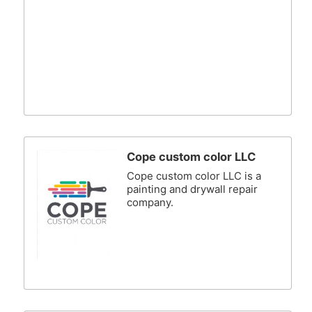
Cope custom color LLC
Cope custom color LLC is a
painting and drywall repair
company.