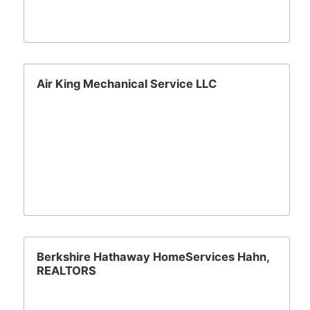
Air King Mechanical Service LLC
Berkshire Hathaway HomeServices Hahn,
REALTORS