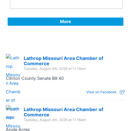
More
Lathrop Missouri Area Chamber of
Commerce
Tuesday, August 4th, 2026 at 11:16am
Clinton County Senate Bill 40
View on Facebook
Lathrop Missouri Area Chamber of
Commerce
Tuesday, August 4th, 2026 at 11:16am
Angle Acres