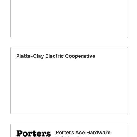
Platte-Clay Electric Cooperative
Porters Ace Hardware