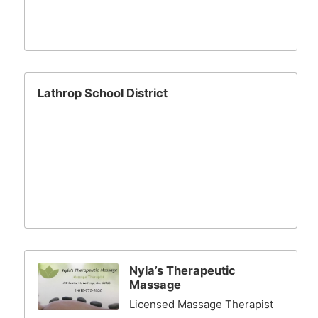
Lathrop School District
Nyla’s Therapeutic
Massage
Licensed Massage Therapist